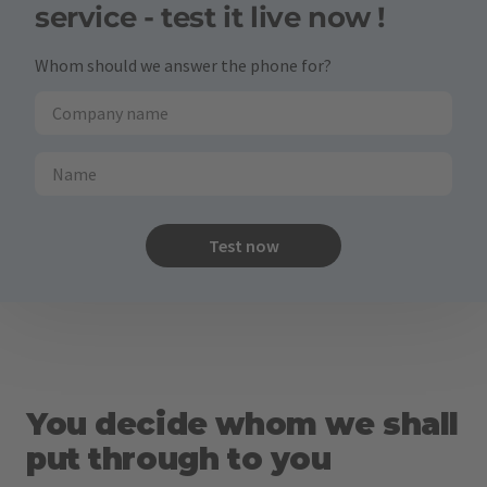
service - test it live now !
Whom should we answer the phone for?
Test now
You decide whom we shall
put through to you