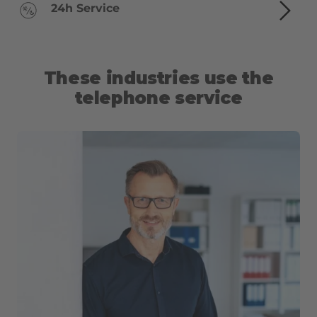
24h Service
These industries use the
telephone service