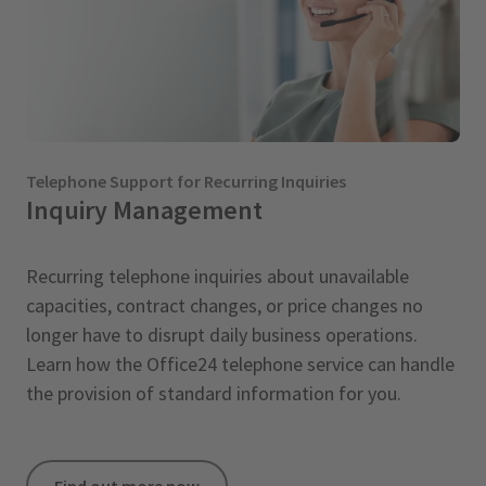
Telephone Support for Recurring Inquiries
Inquiry Management
Recurring telephone inquiries about unavailable
capacities, contract changes, or price changes no
longer have to disrupt daily business operations.
Learn how the Office24 telephone service can handle
the provision of standard information for you.
Find out more now