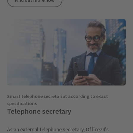
Smart telephone secretariat according to exact
specifications
Telephone secretary
As an external telephone secretary, Office24's