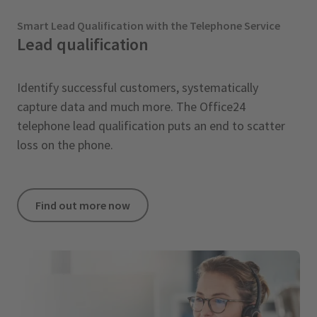
Smart Lead Qualification with the Telephone Service
Lead qualification
Identify successful customers, systematically
capture data and much more. The Office24
telephone lead qualification puts an end to scatter
loss on the phone.
Find out more now