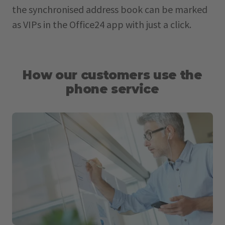
the synchronised address book can be marked
as VIPs in the Office24 app with just a click.
How our customers use the
phone service