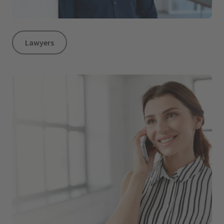
Lawyers