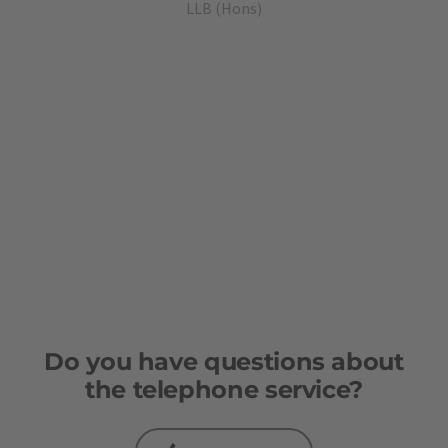
quality, personalised, friendly and
LLB (Hons)
flexible. We finally found what we were
looking for!
Do you have questions about
the telephone service?