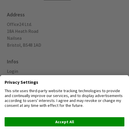
Address
Office24 Ltd.
18A Heath Road
Nailsea
Bristol, BS48 1AD
Infos
Login
Blog