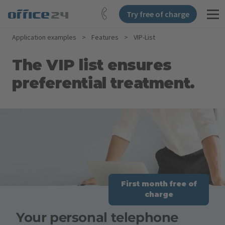
Try free of charge
Application examples
>
Features
>
VIP-List
The VIP list ensures
preferential treatment.
First month free of
charge
Your personal telephone