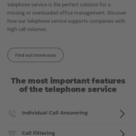
telephone service is the perfect solution for a
missing or overloaded office management. Discover
how our telephone service supports companies with
high call volumes.
Find out more now
The most important features
of the telephone service
Individual Call Answering
Call Filtering