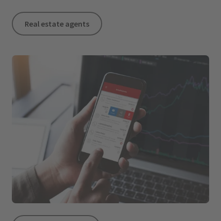
Real estate agents