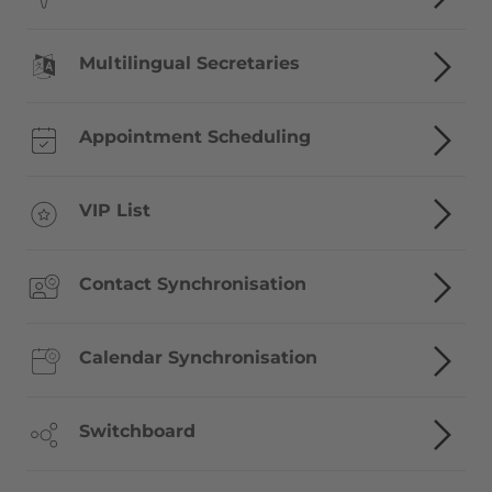
Multilingual Secretaries
Appointment Scheduling
VIP List
Contact Synchronisation
Calendar Synchronisation
Switchboard