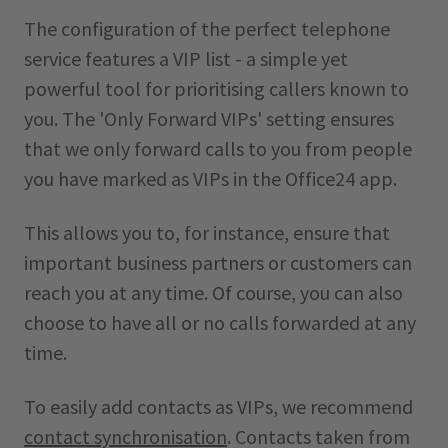
The configuration of the perfect telephone
service features a VIP list - a simple yet
powerful tool for prioritising callers known to
you. The 'Only Forward VIPs' setting ensures
that we only forward calls to you from people
you have marked as VIPs in the Office24 app.
This allows you to, for instance, ensure that
important business partners or customers can
reach you at any time. Of course, you can also
choose to have all or no calls forwarded at any
time.
To easily add contacts as VIPs, we recommend
contact synchronisation
. Contacts taken from