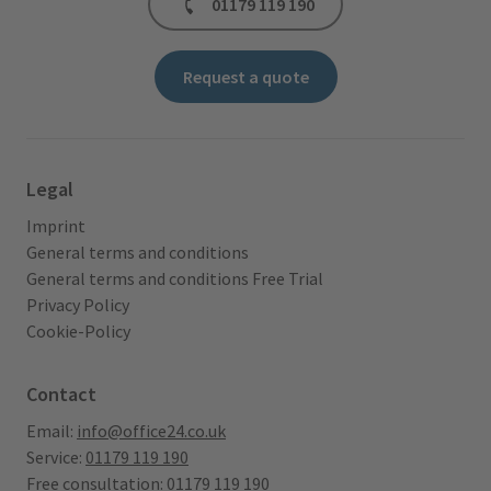
01179 119 190
Request a quote
Legal
Imprint
General terms and conditions
General terms and conditions Free Trial
Privacy Policy
Cookie-Policy
Contact
Email:
info@office24.co.uk
Service:
01179 119 190
Free consultation:
01179 119 190