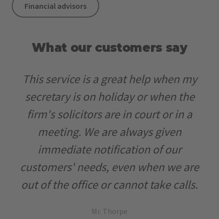
Financial advisors
What our customers say
Working with Office24 allows us to use
It’s been two years now that we have
This service is a great help when my
the human resources of our company
worked with Office24. We have quite
secretary is on holiday or when the
more effectively, our customers can
specific demands in regards to our
firm's solicitors are in court or in a
now reach us 24/7 and in different
customer service, and at first we
meeting. We are always given
languages! It has definitely given us an
doubted we could find an external
immediate notification of our
customers' needs, even when we are
advantage over our competitors.
partner that would manage our
out of the office or cannot take calls.
incoming phone calls to our
expectations. But Office24 is high
Mr. Thorpe