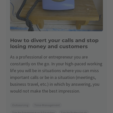
How to divert your calls and stop
losing money and customers
As a professional or entrepreneur you are
constantly on the go. In your high-paced working
life you will be in situations where you can miss
important calls or be in a situation (meetings,
business travel, etc.) in which by answering, you
would not make the best impression.
Outsourcing
Time-Management
Tips for Entrepreneurs & Founders
Tips for Professionals