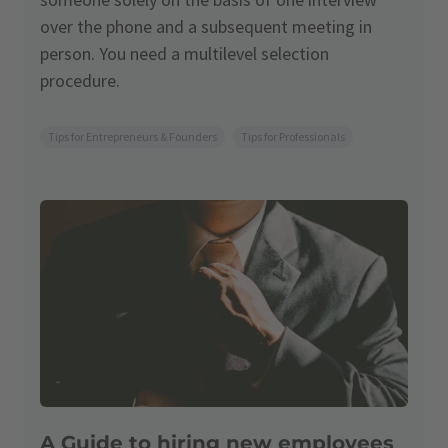
over the phone and a subsequent meeting in
person. You need a multilevel selection
procedure.
Tips for Entrepreneurs & Founders
Tips for Professionals
A Guide to hiring new employees