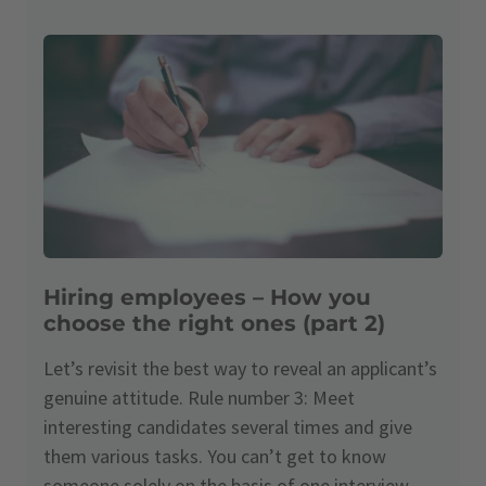
Hiring employees – How you
choose the right ones (part 2)
Let’s revisit the best way to reveal an applicant’s
genuine attitude. Rule number 3: Meet
interesting candidates several times and give
them various tasks. You can’t get to know
someone solely on the basis of one interview