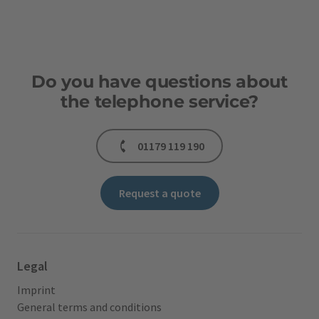
Do you have questions about
the telephone service?
01179 119 190
Request a quote
Legal
Imprint
General terms and conditions