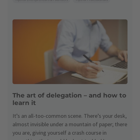
The art of delegation – and how to
learn it
It’s an all-too-common scene. There’s your desk,
almost invisible under a mountain of paper; there
you are, giving yourself a crash course in