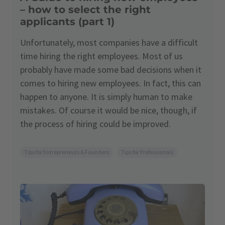
– how to select the right
applicants (part 1)
Unfortunately, most companies have a difficult
time hiring the right employees. Most of us
probably have made some bad decisions when it
comes to hiring new employees. In fact, this can
happen to anyone. It is simply human to make
mistakes. Of course it would be nice, though, if
the process of hiring could be improved.
Tips for Entrepreneurs & Founders
Tips for Professionals