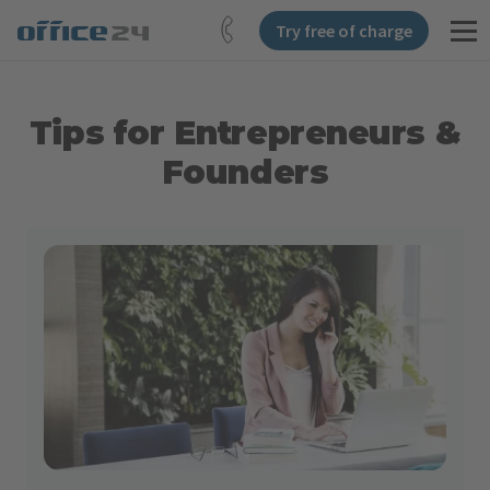
Try free of charge
Tips for Entrepreneurs &
Founders