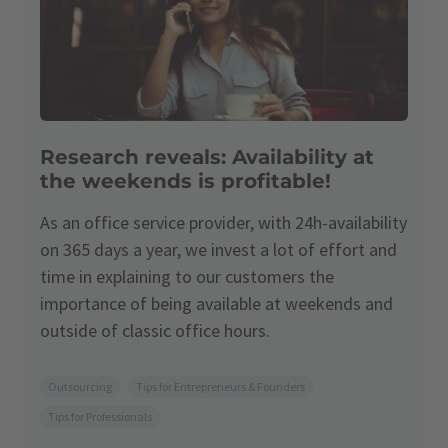
Research reveals: Availability at
the weekends is profitable!
As an office service provider, with 24h-availability
on 365 days a year, we invest a lot of effort and
time in explaining to our customers the
importance of being available at weekends and
outside of classic office hours.
Outsourcing
Tips for Entrepreneurs & Founders
Tips for Professionals