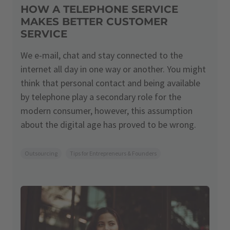
HOW A TELEPHONE SERVICE
MAKES BETTER CUSTOMER
SERVICE
We e-mail, chat and stay connected to the
internet all day in one way or another. You might
think that personal contact and being available
by telephone play a secondary role for the
modern consumer, however, this assumption
about the digital age has proved to be wrong.
Outsourcing
Tips for Entrepreneurs & Founders