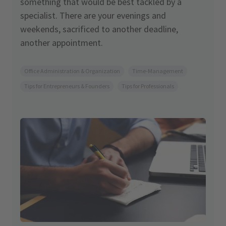
something that would be best tackled by a
specialist. There are your evenings and
weekends, sacrificed to another deadline,
another appointment.
Office Administration & Organization
Time-Management
Tips for Entrepreneurs & Founders
Tips for Professionals