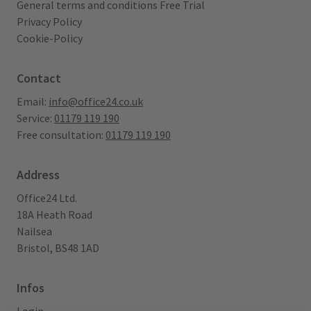
General terms and conditions Free Trial
Privacy Policy
Cookie-Policy
Contact
Email:
info@office24.co.uk
Service:
01179 119 190
Free consultation:
01179 119 190
Address
Office24 Ltd.
18A Heath Road
Nailsea
Bristol, BS48 1AD
Infos