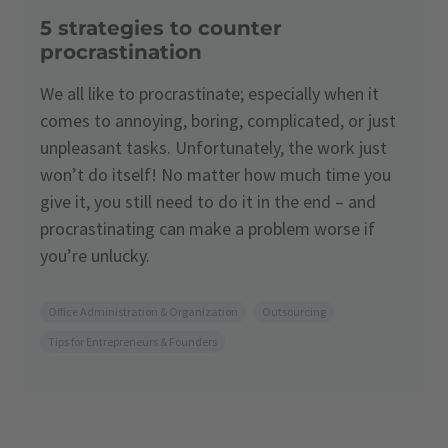
5 strategies to counter
procrastination
We all like to procrastinate; especially when it
comes to annoying, boring, complicated, or just
unpleasant tasks. Unfortunately, the work just
won’t do itself! No matter how much time you
give it, you still need to do it in the end – and
procrastinating can make a problem worse if
you’re unlucky.
Office Administration & Organization
Outsourcing
Tips for Entrepreneurs & Founders