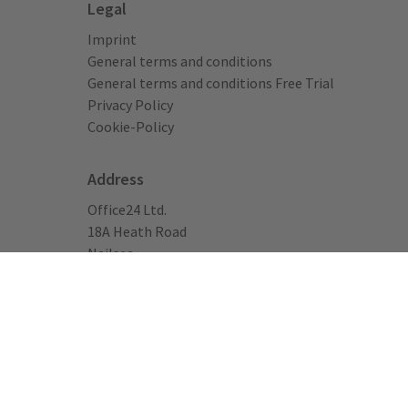
Legal
Imprint
General terms and conditions
General terms and conditions Free Trial
Privacy Policy
Cookie-Policy
Address
Office24 Ltd.
18A Heath Road
Nailsea
Bristol, BS48 1AD