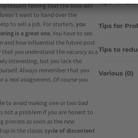
Tips for En
unpleasant feeling that the boss will
 doesn’t want to hand over the
help to sell a job. For starters,
you
Tips for Pro
ering is a great one
. You have to see
n and how influential the future post
Tips to red
bly that you understand the vacancy as a
ely interesting, but you lack the
 yourself. Always remember that you
Various (0)
r a real assignment. Of course you
ble to avoid making one or two bad
is not a problem if you are honest to
ng process as soon as the new
 up in the classic
cycle of discontent