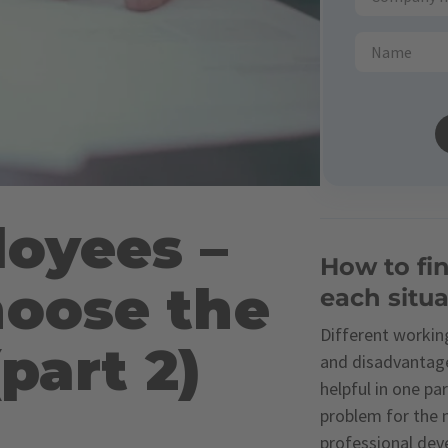
loyees –
How to fin
oose the
each situa
Different working
part 2)
and disadvantage
helpful in one pa
problem for the n
professional dev