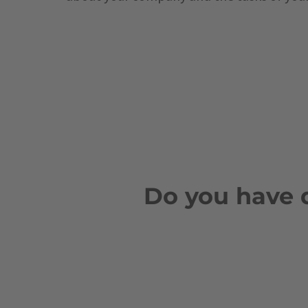
Do you have 