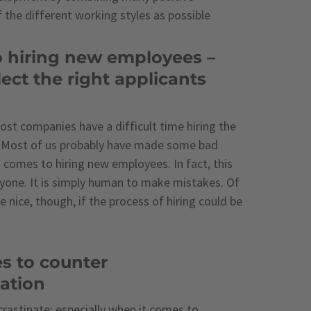
f the different working styles as possible
o hiring new employees –
ect the right applicants
ost companies have a difficult time hiring the
. Most of us probably have made some bad
 comes to hiring new employees. In fact, this
yone. It is simply human to make mistakes. Of
e nice, though, if the process of hiring could be
es to counter
nation
ocrastinate; especially when it comes to