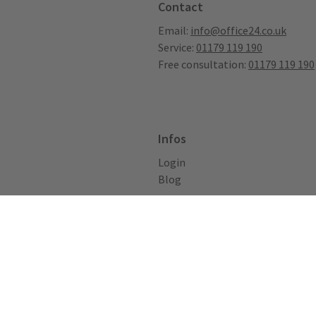
Contact
Email:
info@office24.co.uk
Service:
01179 119 190
Free consultation:
01179 119 190
Infos
Login
Blog