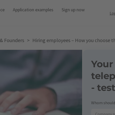
ice
Application examples
Sign up now
Lo
 & Founders
>
Hiring employees – How you choose the
Your
tele
- tes
Whom should 