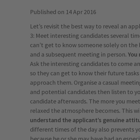
Published on
14 Apr 2016
Let’s revisit the best way to reveal an ap
3: Meet interesting candidates several tim
can’t get to know someone solely on the 
and a subsequent meeting in person.
You 
Ask the interesting candidates to come and
so they can get to know their future task
approach them. Organise a casual meeting
and potential candidates then listen to y
candidate afterwards. The more you meet
relaxed the atmosphere becomes. This will
understand the applicant’s genuine attit
different times of the day also prevents yo
because he or she may have had an especia