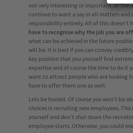
not very interesting or important, or the 
continue to want a say in all matters and
responsibility entirely. All of this doesn’t 
have to recognise why the job you are off
what can be achieved in the future positio
will be. It is best if you can convey credi
key position that you yourself find extrem
expertise and of course the time to do it
want to attract people who are looking fo
have to offer them one as well.
Lets be honest. Of course you won’t be a
choices in recruiting new employees. This 
yourself and don’t shut down the recruiti
employee starts. Otherwise, you could end