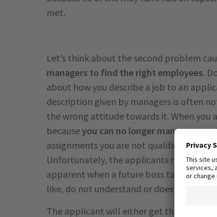
met.
Let’s think about the second problem ca
managers to find the right employees
. D
about how you describe a job to an applic
description given by managers is often n
the wrong attitude towards it. When you are
because
you can no longer manage everyt
assignments you are not qualified to unde
Unfortunately, the applicants realise this
apparent when a future boss talks about 
like, do not understand or does not have t
The applicant will either get the impressio