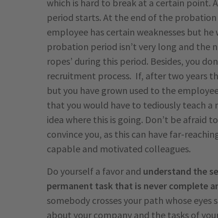
which is hard to break at a certain point.
period starts. At the end of the probation
employee has certain weaknesses but he w
probation period isn’t very long and the 
ropes’ during this period. Besides, you don
recruitment process. If, after two years th
but you have grown used to the employe
that you would have to tediously teach 
idea where this is going. Don’t be afraid 
convince you, as this can have far-reachi
capable and motivated colleagues.
Do yourself a favor and
understand the se
permanent task that is never complete an
somebody crosses your path whose eyes s
about your company and the tasks of you