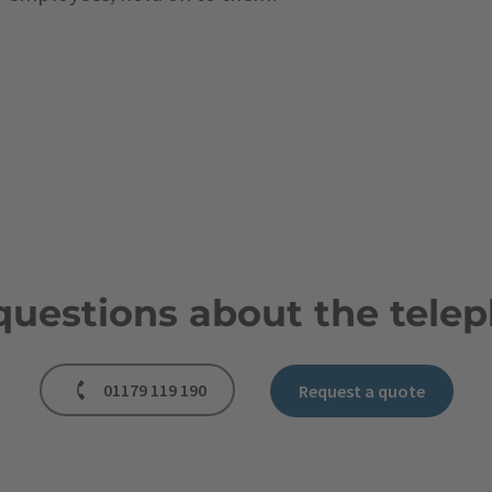
questions about the telep
01179 119 190
Request a quote