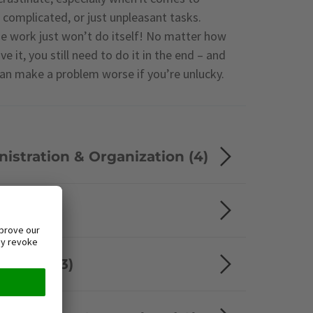
 complicated, or just unpleasant tasks.
he work just won’t do itself! No matter how
e it, you still need to do it in the end – and
can make a problem worse if you’re unlucky.
istration & Organization (4)
 (8)
ement (3)