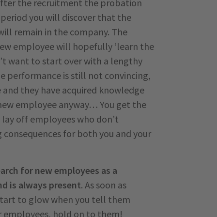
 After the recruitment the probation
 period you will discover that the
ill remain in the company. The
new employee will hopefully ‘learn the
’t want to start over with a lengthy
e performance is still not convincing,
e and they have acquired knowledge
a new employee anyway… You get the
to lay off employees who don’t
ng consequences for both you and your
arch for new employees as a
d is always present
. As soon as
tart to glow when you tell them
r employees, hold on to them!