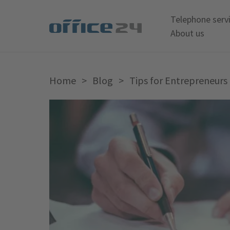
Telephone serv
About us
Home
>
Blog
>
Tips for Entrepreneurs