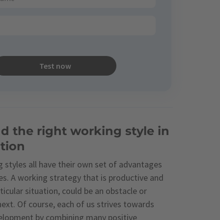
Test now
d the right working style in
tion
 styles all have their own set of advantages
s. A working strategy that is productive and
rticular situation, could be an obstacle or
ext. Of course, each of us strives towards
elopment by combining many positive