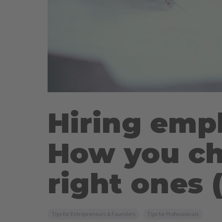
Hiring emp
How you ch
right ones (
Tips for Entrepreneurs & Founders
Tips for Professionals