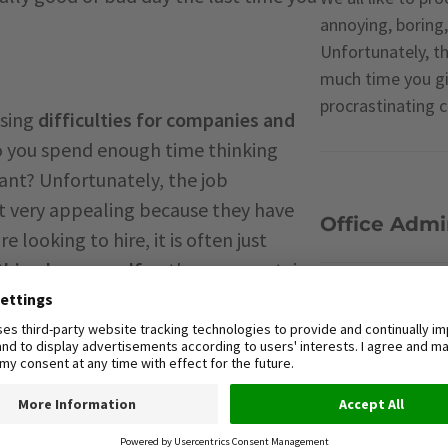
annoying, boring,
Unfortunately, t
much time you giv
procrastinating 
using
difficulties for companies and
o you spend enough time thinking
ant? Unfortunately, the job
ot very appealing because they have
Office Admin
 looking to hire, it is often just
hing by yourself
or there are certain
rtake, or are not enjoyable.
Outsourcing
 more often than and it can be
assignments, that they either do not
Time-Manag
he time for.
n that his future area of practice is