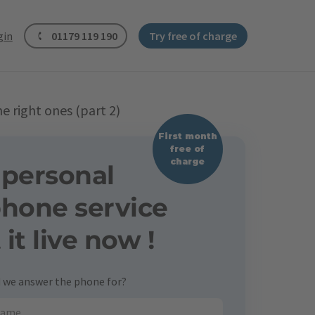
gin
01179 119 190
Try free of charge
 right ones (part 2)
First month
free of
charge
 personal
phone service
t it live now !
we answer the phone for?