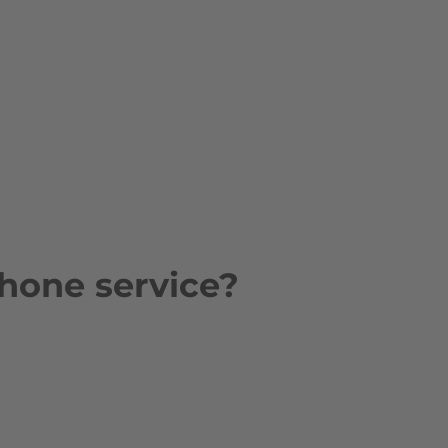
hone service?