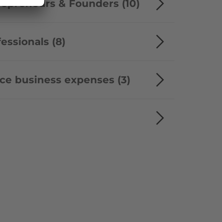
trepreneurs & Founders (10)
fessionals (8)
uce business expenses (3)