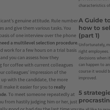
characteristics o
A Guide t
plicant’s genuine attitude. Rule number
how to sel
es and give them various tasks. You
(part 1)
basis of one interview over the phone
need a multilevel selection procedure
.
Unfortunately, m
 work for a few hours on a trial basis
right employees
s and you can assess how they
decisions when it
 for coffee with current colleagues
can happen to an
course it would b
our colleagues’ impression of the
improved.
 up with the candidate, the more
 make it easier for you to
really
5 strategi
ude
. To meet someone repeatedly at
procrasti
u from hastily judging him or her, just
lly good or bad day the last time you
We all like to pr